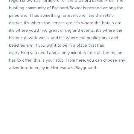
region known as “Brainerd” or the Brainerd Lakes Area. The
bustling community of Brainerd/Baxter is nestled among the
pines and it has something for everyone. It is the retail-
district, it’s where the service are, it’s where the hotels are,
it’s where you’ll find great dining and events, it’s where the
historic downtown is, and it’s where the public parks and
beaches are. If you want to be in a place that has
everything you need and is only minutes from all the region
has to offer, this is your stop. From here, you can choose any
adventure to enjoy in Minnesota’s Playground.