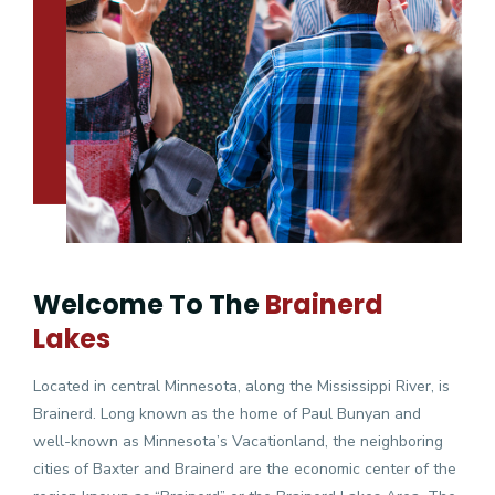
Welcome To The
Brainerd
Lakes
Located in central Minnesota, along the Mississippi River, is
Brainerd. Long known as the home of Paul Bunyan and
well-known as Minnesota’s Vacationland, the neighboring
cities of Baxter and Brainerd are the economic center of the