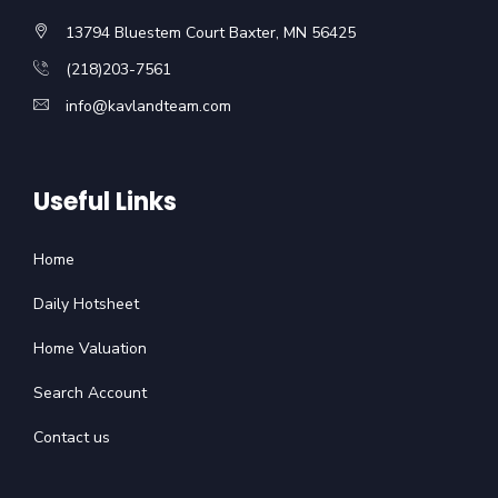
13794 Bluestem Court Baxter, MN 56425
(218)203-7561
info@kavlandteam.com
Useful Links
Home
Daily Hotsheet
Home Valuation
Search Account
Contact us