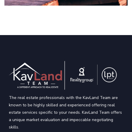
The real estate professionals with the KavLand Team are
known to be highly skilled and experienced offering real
estate services specific to your needs. KavLand Team offers
a unique market evaluation and impeccable negotiating
skills.