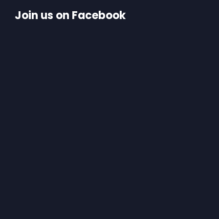
Join us on Facebook