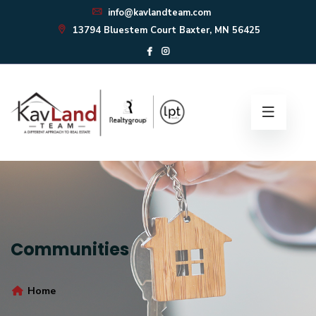
info@kavlandteam.com
13794 Bluestem Court Baxter, MN 56425
Communities
Home