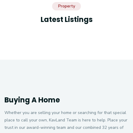
Property
Latest Listings
Buying A Home
Whether you are selling your home or searching for that special
place to call your own, KavLand Team is here to help. Place your
trust in our award-winning team and our combined 32 years of