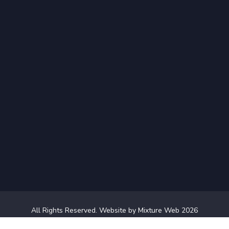
All Rights Reserved.
Website by Mixture Web
2026