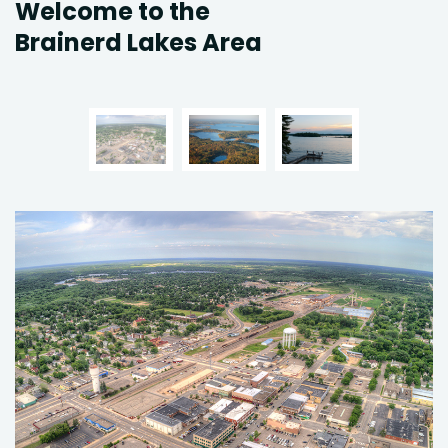
Welcome to the
Brainerd Lakes Area