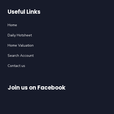
Useful Links
Home
Daily Hotsheet
Home Valuation
Search Account
Contact us
Join us on Facebook