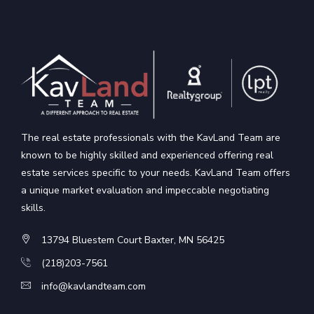
The real estate professionals with the KavLand Team are
known to be highly skilled and experienced offering real
estate services specific to your needs. KavLand Team offers
a unique market evaluation and impeccable negotiating
skills.
13794 Bluestem Court Baxter, MN 56425
(218)203-7561
info@kavlandteam.com