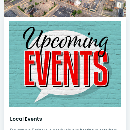
Local Events