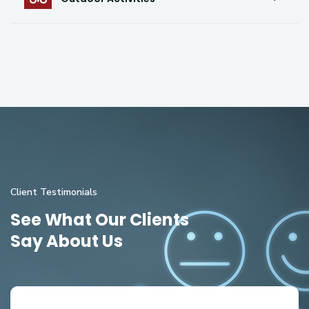
Client Testimonials
See What Our Clients
Say About Us