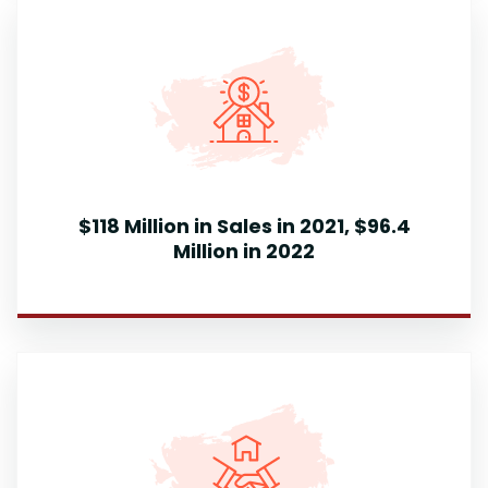
$118 Million in Sales in 2021, $96.4
Million in 2022