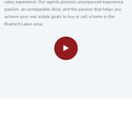
sales experience. Our agents possess unsurpassed experience,
passion, an unstoppable drive, and the passion that helps you
achieve your real estate goals to buy or sell a home in the
Brainerd Lakes area.