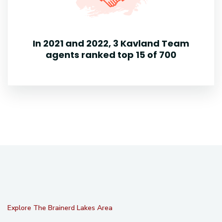
In 2021 and 2022, 3 Kavland Team
agents ranked top 15 of 700
Explore The Brainerd Lakes Area