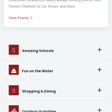
Downtown Brainerd is nearly always hosting events from
Farmer's Markets to Car Shows and more.
View Events
Amazing Schools
Fun on the Water
Shopping & Dining
Outdoor Activities