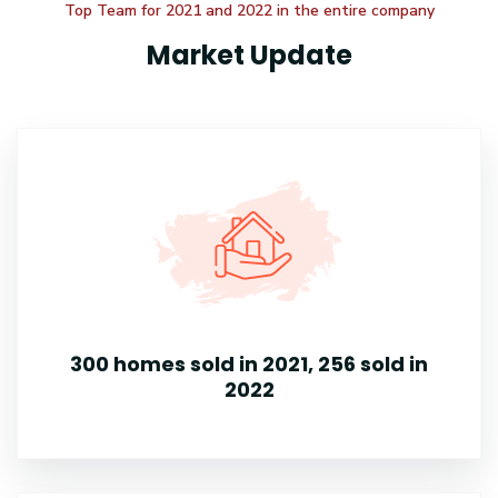
Top Team for 2021 and 2022 in the entire company
Market Update
300 homes sold in 2021, 256 sold in
2022