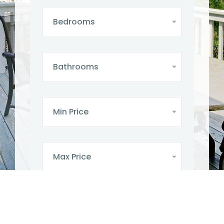
Bedrooms
Bathrooms
Min Price
Max Price
SEARCH