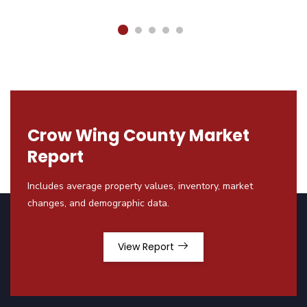
Crow Wing County Market
Report
Includes average property values, inventory, market
changes, and demographic data.
View Report