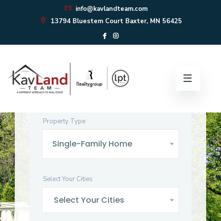
info@kavlandteam.com
13794 Bluestem Court Baxter, MN 56425
Find Your
Perfect
Home
Start your home search here!
Property Type
Single-Family Home
Select Your Cities
Select Your Cities