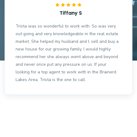
Tiffany S
Trista was so wonderful to work with. So was very
out going and very knowledgeable in the real estate
market. She helped my husband and I, sell and buy a
new house for our growing family. I would highly
recommend her she always went above and beyond
and never once put any pressure on us. If your
looking for a top agent to work with in the Brainerd
Lakes Area, Trista is the one to call.